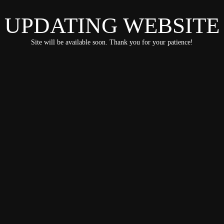
UPDATING WEBSITE
Site will be available soon. Thank you for your patience!