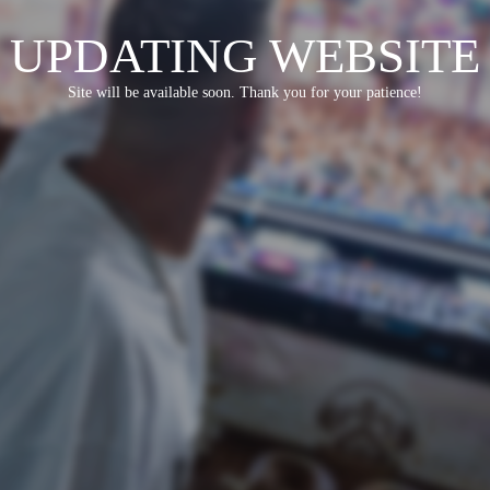
UPDATING WEBSITE
Site will be available soon. Thank you for your patience!