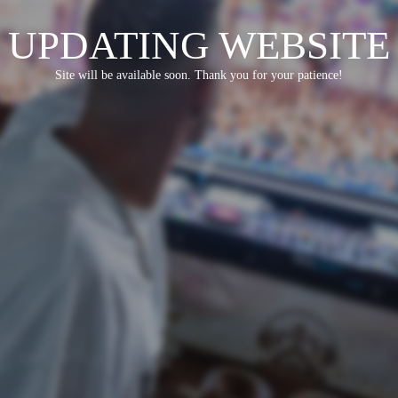
UPDATING WEBSITE
Site will be available soon. Thank you for your patience!