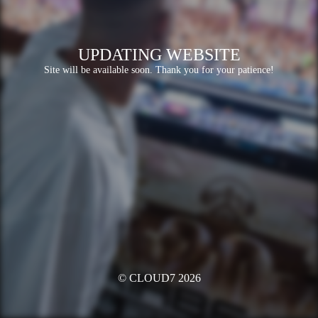
UPDATING WEBSITE
Site will be available soon. Thank you for your patience!
© CLOUD7 2026