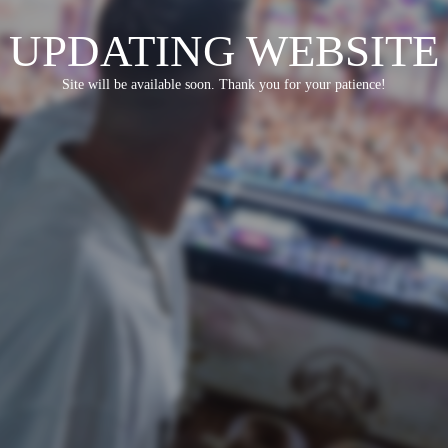
UPDATING WEBSITE
Site will be available soon. Thank you for your patience!