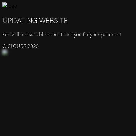
UPDATING WEBSITE
Site will be available soon. Thank you for your patience!
© CLOUD7 2026