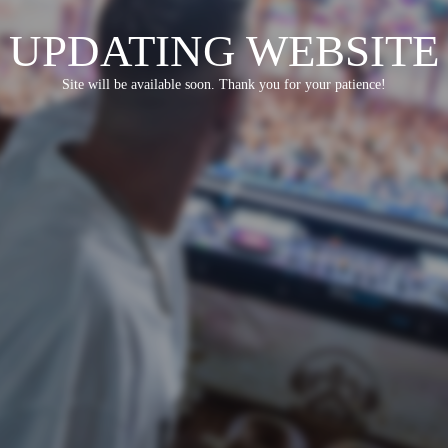
UPDATING WEBSITE
Site will be available soon. Thank you for your patience!