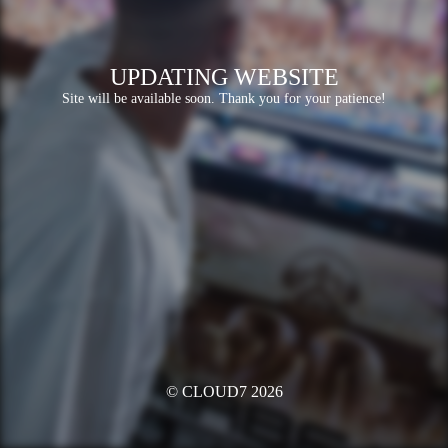
UPDATING WEBSITE
Site will be available soon. Thank you for your patience!
© CLOUD7 2026