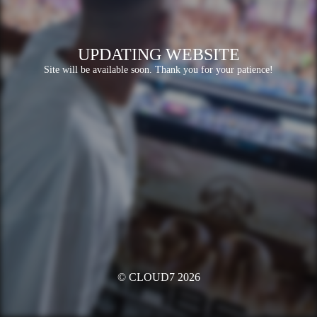
UPDATING WEBSITE
Site will be available soon. Thank you for your patience!
© CLOUD7 2026