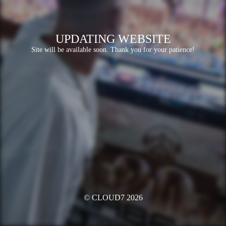
UPDATING WEBSITE
Site will be available soon. Thank you for your patience!
© CLOUD7 2026